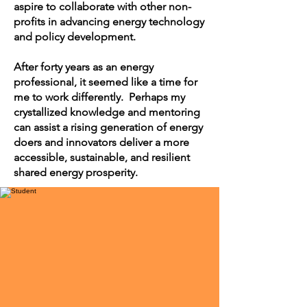
aspire to collaborate with other non-
profits in advancing energy technology
and policy development.
After forty years as an energy
professional, it seemed like a time for
me to work differently. Perhaps my
crystallized knowledge and mentoring
can assist a rising generation of energy
doers and innovators deliver a more
accessible, sustainable, and resilient
shared energy prosperity.