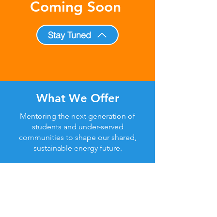
Coming Soon
Stay Tuned
What We Offer
Mentoring the next generation of
students and under-served
communities to shape our shared,
sustainable energy future.
A Message From
Our Founder