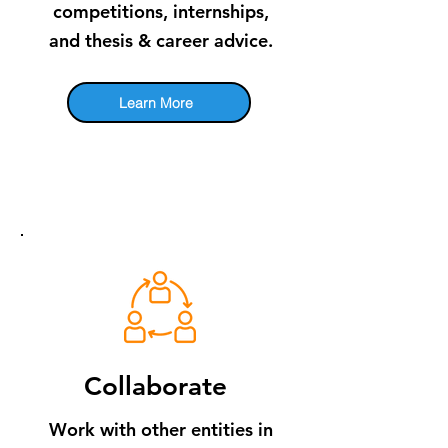
competitions, internships,
and thesis & career advice.
Learn More
​Collaborate
Work with other entities in