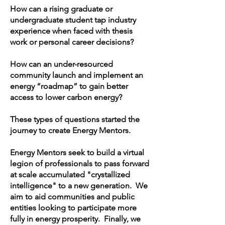
How can a rising graduate or
undergraduate student tap industry
experience when faced with thesis
work or personal career decisions?
How can an under-resourced
community launch and implement an
energy “roadmap” to gain better
access to lower carbon energy?
These types of questions started the
journey to create Energy Mentors.
Energy Mentors seek to build a virtual
legion of professionals to pass forward
at scale accumulated "crystallized
intelligence" to a new generation. We
aim to aid communities and public
entities looking to participate more
fully in energy prosperity. Finally, we