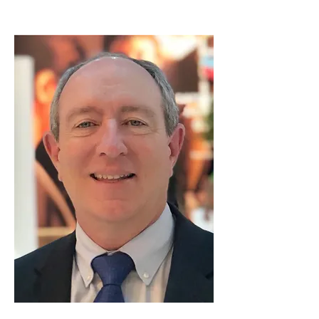
Don Victory