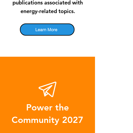
publications associated with
energy-related topics.
Learn More
Power the
Community 2027