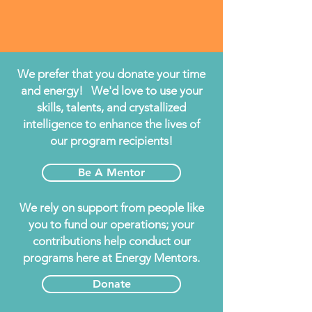
We prefer that you donate your time
and energy! We'd love to use your
skills, talents, and crystallized
intelligence to enhance the lives of
our program recipients!
Be A Mentor
We rely on support from people like
you to fund our operations; your
contributions help conduct our
programs here at Energy Mentors.
Donate