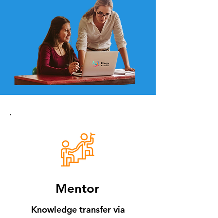
Mentor
Knowledge transfer via