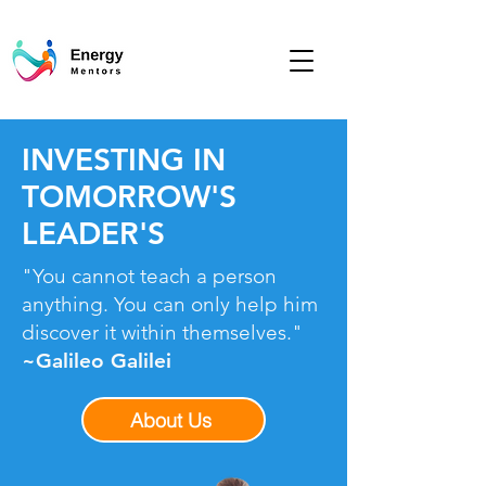
INVESTING IN
TOMORROW'S
LEADER'S
"You cannot teach a person
anything. You can only help him
discover it within themselves."
~Galileo Galilei
About Us