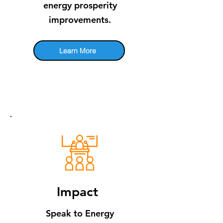
energy prosperity
improvements.
Learn More
​Impact
Speak to En​ergy