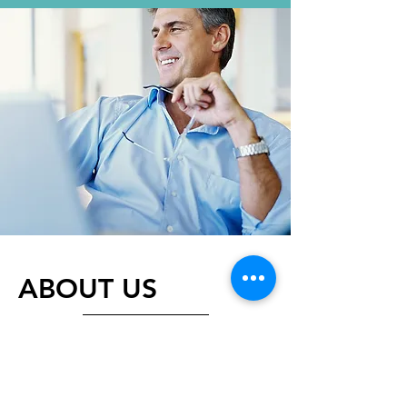
ABOUT US
​Making the first step towards
sustainability is often the hardest
thing to do as we navigate the
energy field. Energy Mentors will