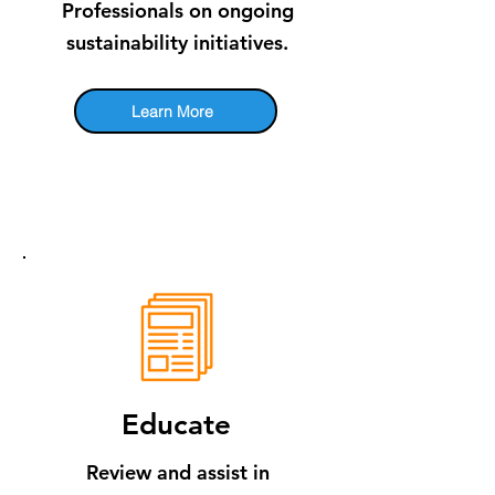
Professionals on ongoing
sustainability initiatives.
Learn More
Educate
Review and assist in