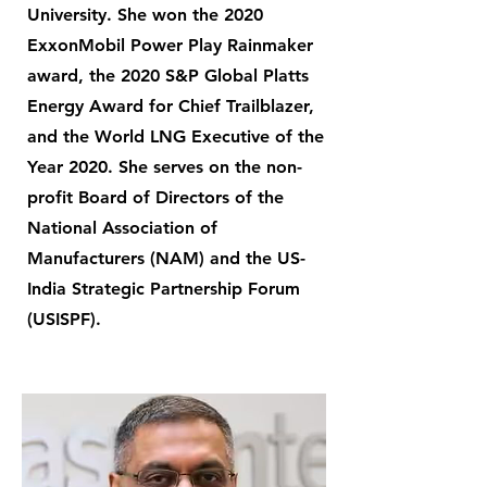
University. She won the 2020
ExxonMobil Power Play Rainmaker
award, the 2020 S&P Global Platts
Energy Award for Chief Trailblazer,
and the World LNG Executive of the
Year 2020. She serves on the non-
profit Board of Directors of the
National Association of
Manufacturers (NAM) and the US-
India Strategic Partnership Forum
(USISPF).