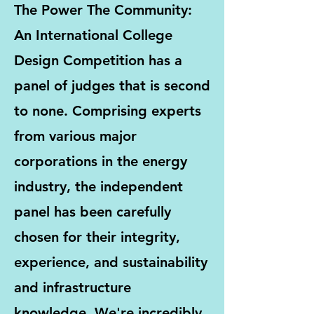
The Power The Community:
An International College
Design Competition has a
panel of judges that is second
to none. Comprising experts
from various major
corporations in the energy
industry, the independent
panel has been carefully
chosen for their integrity,
experience, and sustainability
and infrastructure
knowledge. We're incredibly