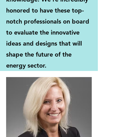
honored to have these top-
notch professionals on board
to evaluate the innovative
ideas and designs that will
shape the future of the
energy sector.