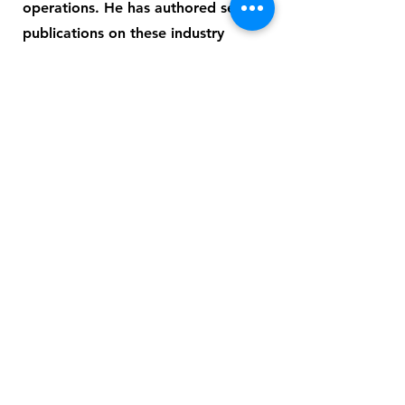
operations. He has authored several
publications on these industry
topics. Prior to joining AspenTech,
Vikas was Technology Director at
Linnhoff March Consulting. Vikas
was also a staff member at the
Department of Process Integration
at the University of Manchester, UK.
This group pioneered the
development of “Pinch Technology,”
which has revolutionized energy
efficiency improvements in the
process industries with thousands of
successful projects globally. Vikas
has a B.Tech. in Chemical
Engineering from the Indian Institute