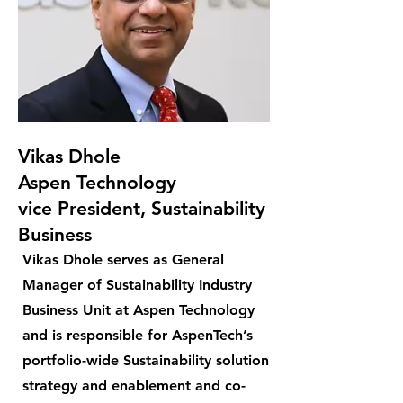
Vikas Dhole
Aspen Technology
vice President, Sustainability
Business
Vikas Dhole serves as General
Manager of Sustainability Industry
Business Unit at Aspen Technology
and is responsible for AspenTech’s
portfolio-wide Sustainability solution
strategy and enablement and co-