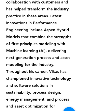
collaboration with customers and
has helped transform the industry
practice in these areas. Latest
innovations in Performance
Engineering include Aspen Hybrid
Models that combine the strengths
of first principles modeling with
Machine learning (AI), delivering
next-generation process and asset
modeling for the industry.
Throughout his career, Vikas has
championed innovative technology
and software solutions in
sustainability, process design,
energy management, and process
and asset optimization for