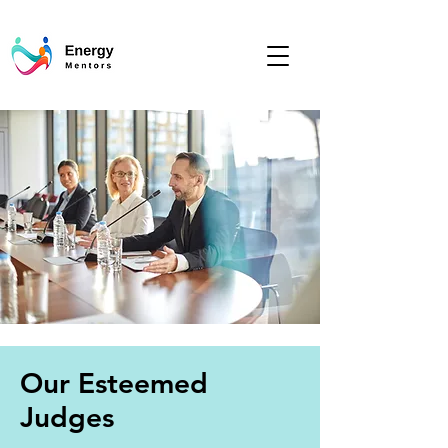
Our Esteemed
Judges