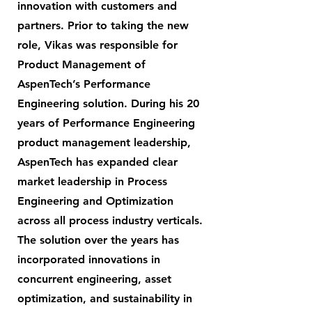
innovation with customers and
partners. Prior to taking the new
role, Vikas was responsible for
Product Management of
AspenTech’s Performance
Engineering solution. During his 20
years of Performance Engineering
product management leadership,
AspenTech has expanded clear
market leadership in Process
Engineering and Optimization
across all process industry verticals.
The solution over the years has
incorporated innovations in
concurrent engineering, asset
optimization, and sustainability in