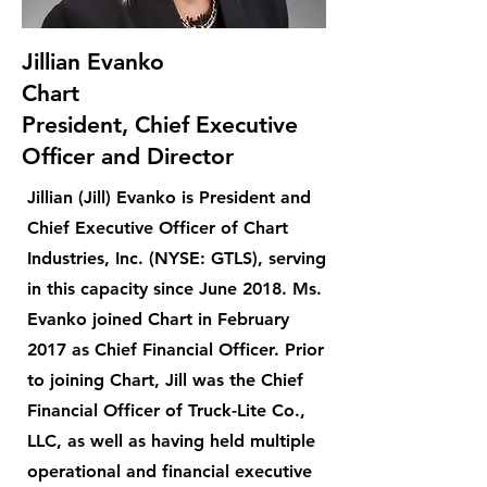
Jillian Evanko
Chart
President, Chief Executive
Officer and Director
Jillian (Jill) Evanko is President and
Chief Executive Officer of Chart
Industries, Inc. (NYSE: GTLS), serving
in this capacity since June 2018. Ms.
Evanko joined Chart in February
2017 as Chief Financial Officer. Prior
to joining Chart, Jill was the Chief
Financial Officer of Truck-Lite Co.,
LLC, as well as having held multiple
operational and financial executive