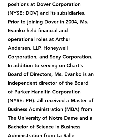
positions at Dover Corporation
(NYSE: DOV) and its subsidiaries.
Prior to joining Dover in 2004, Ms.
Evanko held financial and
operational roles at Arthur
Andersen, LLP, Honeywell
Corporation, and Sony Corporation.
In addition to serving on Chart’s
Board of Directors, Ms. Evanko is an
independent director of the Board
of Parker Hannifin Corporation
(NYSE: PH). Jill received a Master of
Business Administration (MBA) from
The University of Notre Dame and a
Bachelor of Science in Business
Administration from La Salle