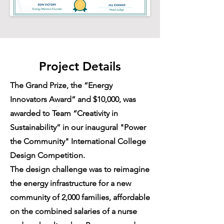
Project Details
The Grand Prize, the “Energy
Innovators Award” and $10,000, was
awarded to Team “Creativity in
Sustainability” in our inaugural "Power
the Community" International College
Design Competition.
The design challenge was to reimagine
the energy infrastructure for a new
community of 2,000 families, affordable
on the combined salaries of a nurse