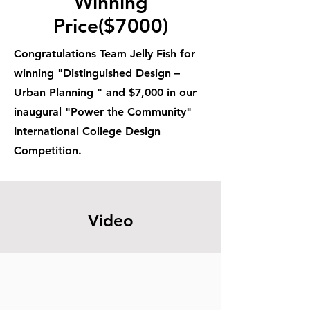
Winning
Price($7000)
Congratulations Team Jelly Fish for
winning "Distinguished Design –
Urban Planning " and $7,000 in our
inaugural "Power the Community"
International College Design
Competition.
Video