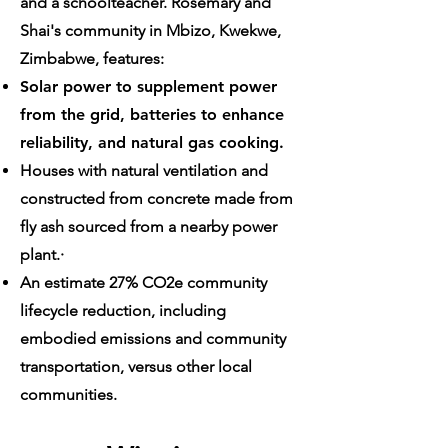
and a schoolteacher. Rosemary and
Shai's community in Mbizo, Kwekwe,
Zimbabwe, features:
Solar power to supplement power
from the grid, batteries to enhance
reliability, and natural gas cooking.
Houses with natural ventilation and
constructed from concrete made from
fly ash sourced from a nearby power
plant.·
An estimate 27% CO2e community
lifecycle reduction, including
embodied emissions and community
transportation, versus other local
communities.