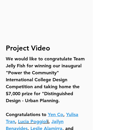
Project Video
We would like to congratulate Team
Jelly Fish for winning our inaugural
"Power the Community"
International College Design
Competition and taking home the
$7,000 prize for "Distinguished
Design - Urban Planning.
Congratulations to
Yen Co
,
Yulisa
Tran
,
Lucia Poggiol
i
,
Jailyn
Benavides
,
Leslie Alamirra
, and