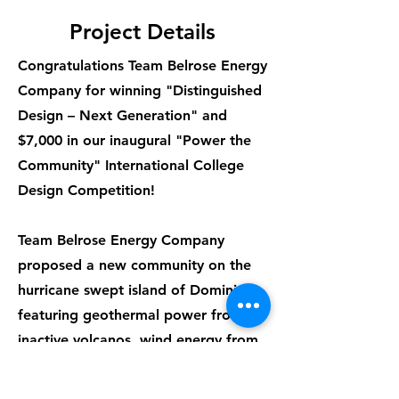
Project Details
Congratulations Team Belrose Energy
Company for winning "Distinguished
Design – Next Generation" and
$7,000 in our inaugural "Power the
Community" International College
Design Competition!
Team Belrose Energy Company
proposed a new community on the
hurricane swept island of Dominica
featuring geothermal power from
inactive volcanos, wind energy from
a turbine, and hurricane-resistant
homes. Electricity costs were