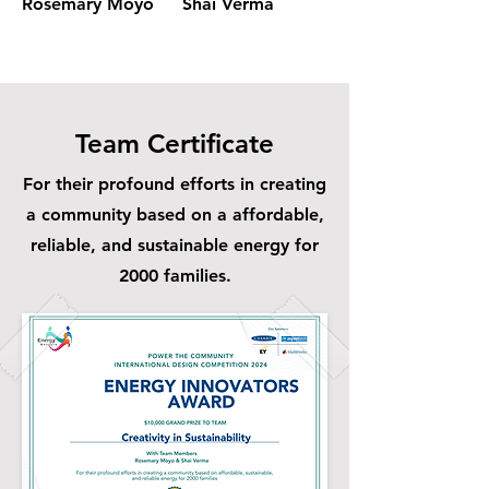
Rosemary Moyo
Shai Verma
Rosemary Moyo
Team Certificate
For their profound efforts in creating
a community based on a affordable,
reliable, and sustainable energy for
2000 families.