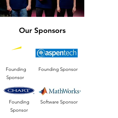
Our Sponsors
Founding
Founding Sponsor
Sponsor
Founding
Software Sponsor
Sponsor