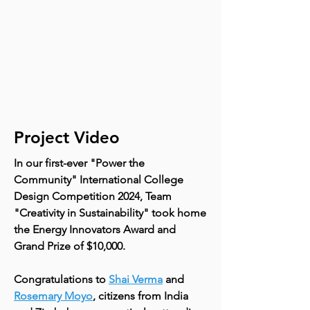
Project Video
In our first-ever "Power the
Community" International College
Design Competition 2024, Team
"Creativity in Sustainability" took home
the Energy Innovators Award and
Grand Prize of $10,000.
Congratulations to
Shai Verma
and
Rosemary Moyo
, citizens from India