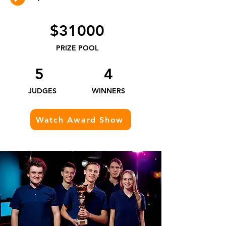
$31000
PRIZE POOL
5
4
JUDGES​
WINNERS
Watch Award Show