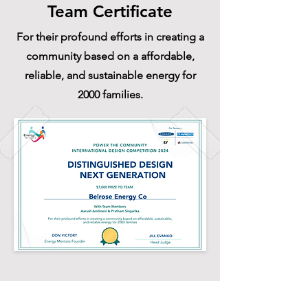
Team Certificate
For their profound efforts in creating a
community based on a affordable,
reliable, and sustainable energy for
2000 families.