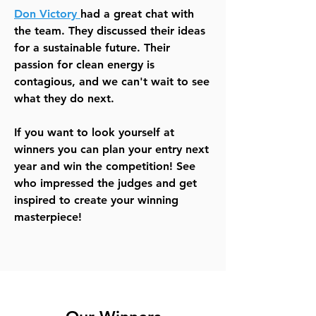
Don Victory
had a great chat with
the team. They discussed their ideas
for a sustainable future. Their
passion for clean energy is
contagious, and we can't wait to see
what they do next.
If you want to look yourself at
winners you can plan your entry next
year and win the competition! See
who impressed the judges and get
inspired to create your winning
masterpiece!