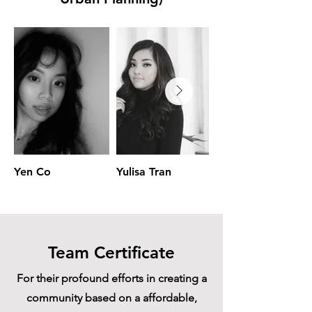
Yen Co
Yulisa Tran
Jailyn Benavides
Team Certificate
For their profound efforts in creating a
community based on a affordable,