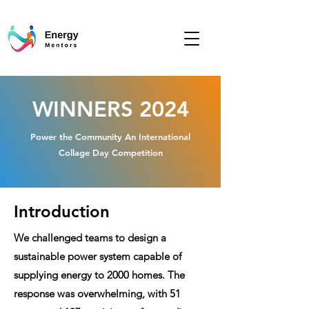
WINNERS 2024
​Power the Community An International
Collage Day Competition
Introduction
We challenged teams to design a
sustainable power system capable of
supplying energy to 2000 homes. The
response was overwhelming, with 51