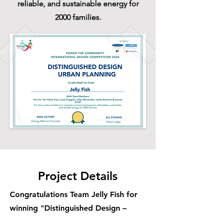
reliable, and sustainable energy for
2000 families.
Project Details
Congratulations Team Jelly Fish for
winning "Distinguished Design –