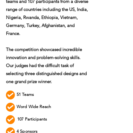
teams and 107 participants from a diverse
range of countries including the US, India,
Nigeria, Rwanda, Ethiopia, Vietnam,
Germany, Turkey, Afghanistan, and
France.
The competition showcased incredible
innovation and problem-solving skills.
Our judges had the difficult task of
selecting three distinguished designs and
one grand prize winner.
51 Teams
Word Wide Reach
107 Participants
4 Sponsors