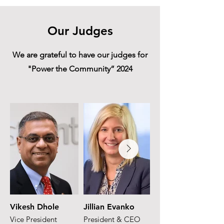
Our Judges
We are grateful to have our judges for
"Power the Community” 2024
Vikesh Dhole
Jillian Evanko
Juan Solana
Vice President
President & CEO
Partner & Latam