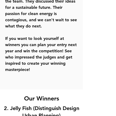
the team. They discussed their ideas
for a sustainable future. Their
passion for clean energy is
contagious, and we can't wait to see
what they do next.
If you want to look yourself at
winners you can plan your entry next
year and win the competition! See
who impressed the judges and get
inspired to create your winning
masterpiece!
Our Winners
2. Jelly Fish (Distinguish Design
Urban Planning)