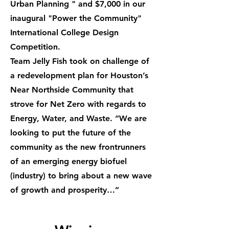
Urban Planning " and $7,000 in our
inaugural "Power the Community"
International College Design
Competition.
Team Jelly Fish took on challenge of
a redevelopment plan for Houston’s
Near Northside Community that
strove for Net Zero with regards to
Energy, Water, and Waste. “We are
looking to put the future of the
community as the new frontrunners
of an emerging energy biofuel
(industry) to bring about a new wave
of growth and prosperity…”