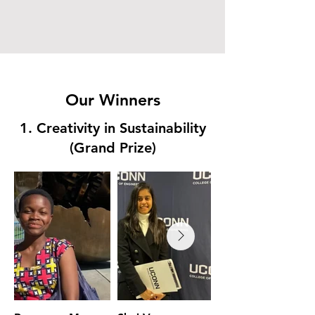
Leader
Our Winners
1. Creativity in Sustainability
(Grand Prize)