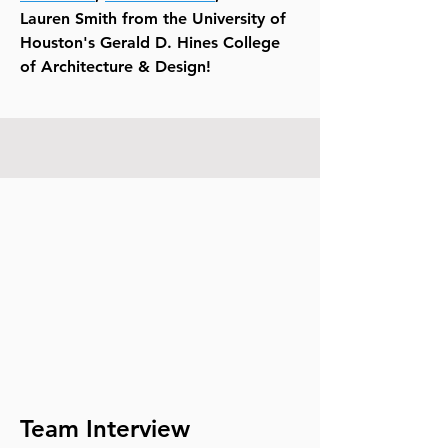
Lauren Smith from the University of
Houston's Gerald D. Hines College
of Architecture & Design!
Team Interview