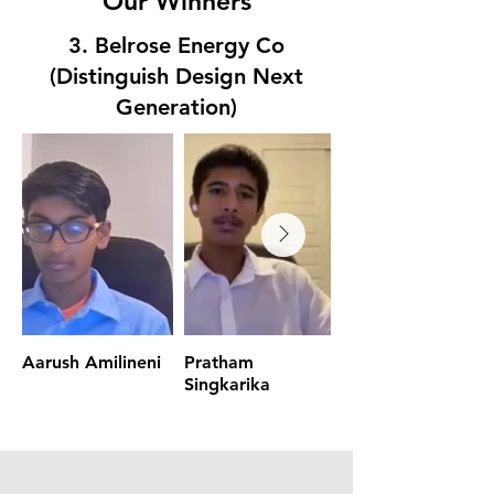
Our Winners
3. Belrose Energy Co
(Distinguish Design Next
Generation)
Aarush Amilineni
Pratham
Aarush Amilineni
Singkarika