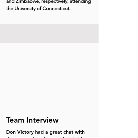
and Zimbabwe, respectively, attending
the University of Connecticut.
Team Interview
Don Victory
had a great chat with