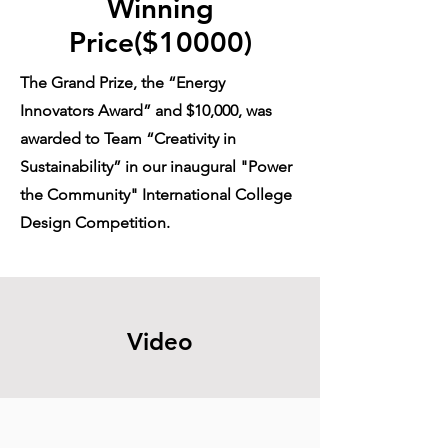
Winning
Price($10000)
The Grand Prize, the “Energy
Innovators Award” and $10,000, was
awarded to Team “Creativity in
Sustainability” in our inaugural "Power
the Community" International College
Design Competition.
Video