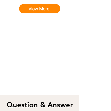
View More
Question & Answer