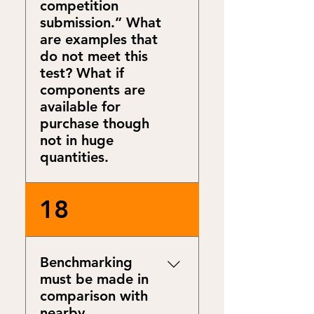
competition
submission.” What
are examples that
do not meet this
test? What if
components are
available for
purchase though
not in huge
quantities.
Some examples:
18
Components available for
purchase today: Photovoltaic
(PV) solar roofing tiles,
Benchmarking
cryogenic iso containers
must be made in
filled with LNG delivered by
comparison with
truck. Components not
nearby
available for purchase today: