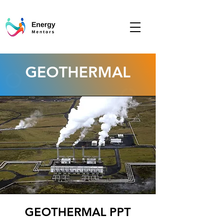
GEOTHERMAL
GEOTHERMAL PPT