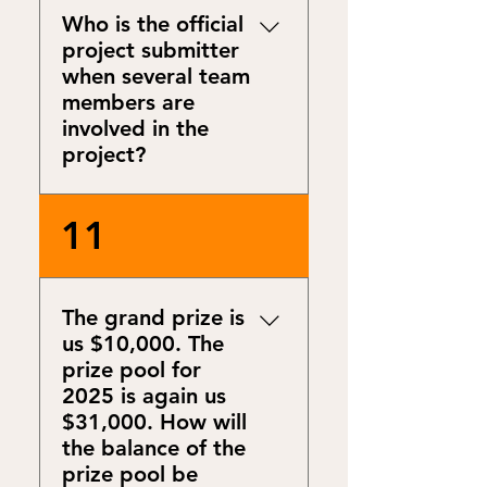
encounter a problem while
Who is the official
completing the online
project submitter
registration form, kindly
when several team
reach out to us at
members are
info@energymentors.org.
involved in the
project?
This is at the project team’s
11
discretion to nominate a
primary contact.
The grand prize is
us $10,000. The
prize pool for
2025 is again us
$31,000. How will
the balance of the
prize pool be