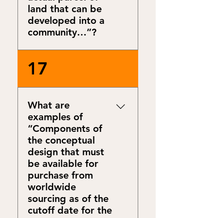
land that can be
developed into a
community…”?
Design to real world
17
conditions is a great learning
mechanism as it requires
embracing and overcoming
What are
non-ideal conditions. It
examples of
challenges to take your
“Components of
project to applicability in the
the conceptual
real world.
design that must
be available for
purchase from
worldwide
sourcing as of the
cutoff date for the