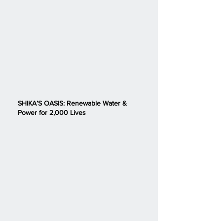
SHIKA’S OASIS: Renewable Water &
Power for 2,000 Lives