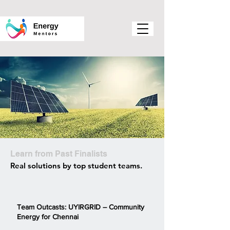
Learn from Past Finalists
Real solutions by top student teams.
Team Outcasts: UYIRGRID – Community
Energy for Chennai