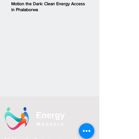
Motion the Dark: Clean Energy Access
in Phalaborwa