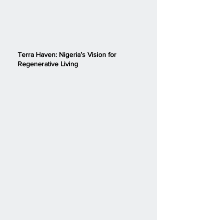
Terra Haven: Nigeria’s Vision for
Regenerative Living