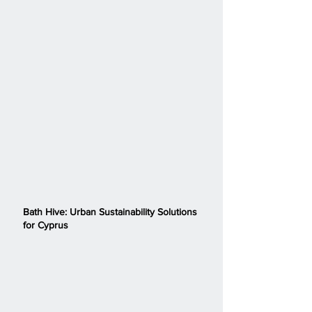
Bath Hive: Urban Sustainability Solutions
for Cyprus